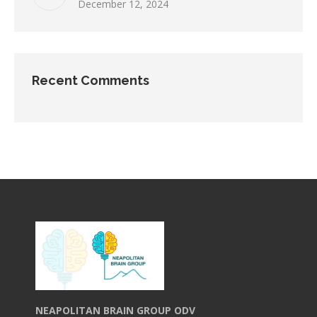
December 12, 2024
Recent Comments
NEAPOLITAN BRAIN GROUP ODV