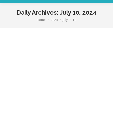
Daily Archives:
July 10, 2024
Home
2024
July
10
You are here: