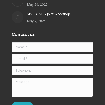
May 30, 2025
SINPIA-NBG Joint Workshop
May 7, 2025
Contact us
Name *
E-mail *
Telephone
Message