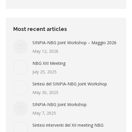
Most recent articles
SINPIA-NBG Joint Workshop – Maggio 2026
May 12, 2026
NBG XIII Meeting
July 25, 2025
Sintesi del SINPIA-NBG Joint Workshop
May 30, 2025
SINPIA-NBG Joint Workshop
May 7, 2025
Sintesi interventi del XII meeting NBG