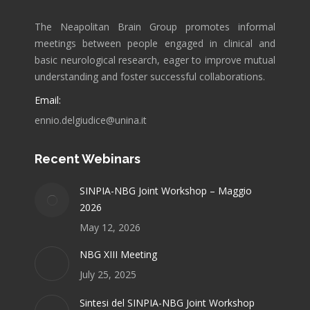
The Neapolitan Brain Group promotes informal
meetings between people engaged in clinical and
basic neurological research, eager to improve mutual
understanding and foster successful collaborations.
Email:
ennio.delgiudice@unina.it
Recent Webinars
SINPIA-NBG Joint Workshop – Maggio
2026
May 12, 2026
NBG XIII Meeting
July 25, 2025
Sintesi del SINPIA-NBG Joint Workshop