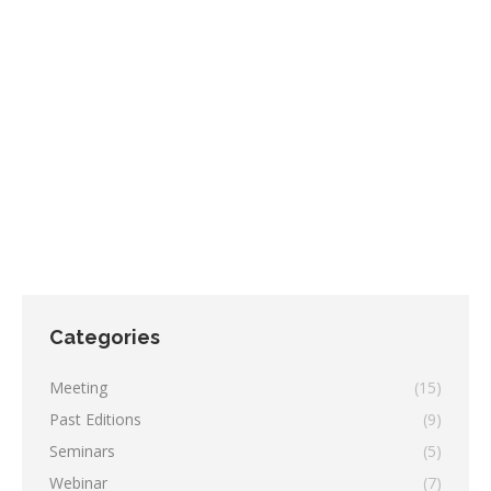
SAVE THE DATE! XII NBG Annual Meeting
2024
,
Meeting
By
redazione
July 10, 2024
Leave a comment
XII NBG annual meeting 05/12/2024 CESTEV Via De
Amicis 95, 80131, Napoli
Categories
Meeting
(15)
Past Editions
(9)
Seminars
(5)
Webinar
(7)