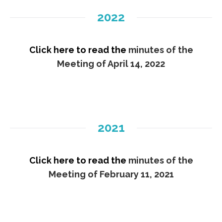
2022
Click here to read the
minutes of the
Meeting of April 14, 2022
2021
Click here to read the
minutes of the
Meeting of February 11, 2021