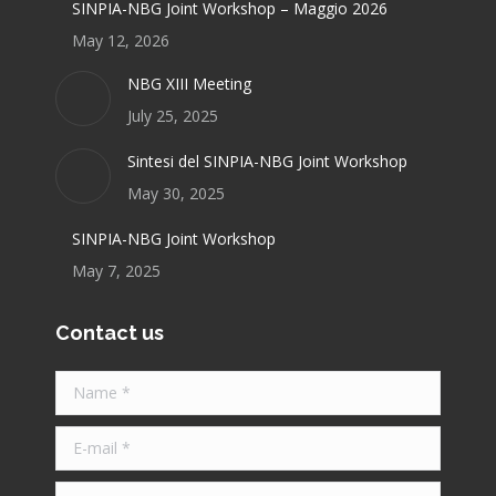
SINPIA-NBG Joint Workshop – Maggio 2026
May 12, 2026
NBG XIII Meeting
July 25, 2025
Sintesi del SINPIA-NBG Joint Workshop
May 30, 2025
SINPIA-NBG Joint Workshop
May 7, 2025
Contact us
Name *
E-mail *
Telephone