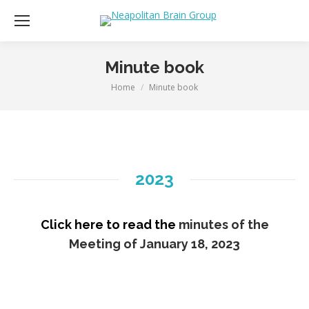
Minute book
Home
Minute book
You are here:
2023
Click here to read the
minutes of the
Meeting of January 18, 2023