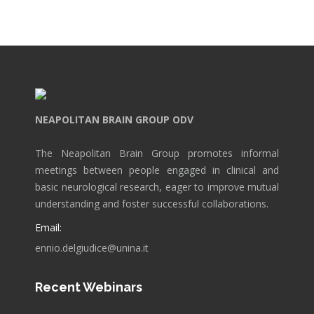
NEAPOLITAN BRAIN GROUP ODV
The Neapolitan Brain Group promotes informal
meetings between people engaged in clinical and
basic neurological research, eager to improve mutual
understanding and foster successful collaborations.
Email:
ennio.delgiudice@unina.it
Recent Webinars